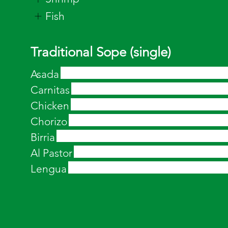
Fish
Traditional Sope (single)
Asada
Carnitas
Chicken
Chorizo
Birria
Al Pastor
Lengua