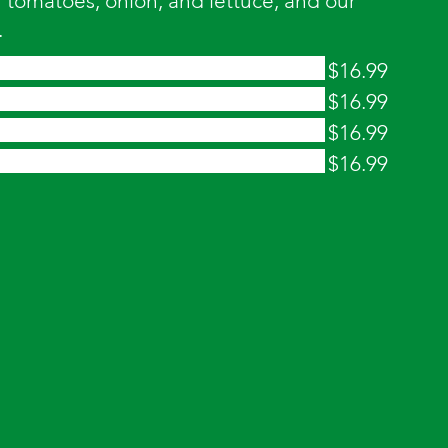
tomatoes, onion, and lettuce, and our
.
$16.99
$16.99
$16.99
$16.99