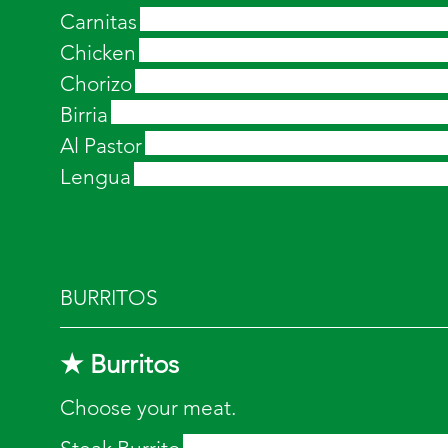
Carnitas
Chicken
Chorizo
Birria
Al Pastor
Lengua
BURRITOS
★ Burritos
Choose your meat.