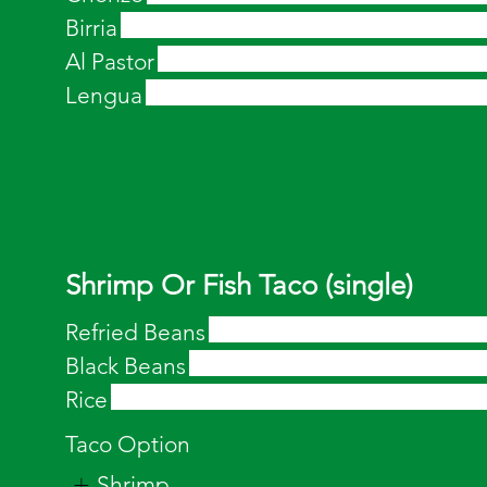
Birria
Al Pastor
Lengua
Shrimp Or Fish Taco (single)
Refried Beans
Black Beans
Rice
Taco Option
Shrimp