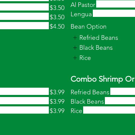
Al Pastor
$3.50
Lengua
$3.50
$4.50
Bean Option
Refried Beans
Black Beans
Rice
Combo Shrimp Or 
$3.99
Refried Beans
$3.99
Black Beans
$3.99
Rice