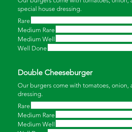
Our burgers come with tomatoes, onion, a
special house dressing.
Rare
Medium Rare
Medium Well
Well Done
Double Cheeseburger
Our burgers come with tomatoes, onion, 
dressing.
Rare
Medium Rare
Medium Well