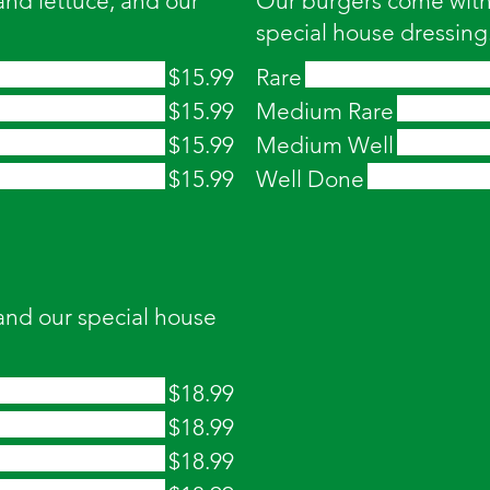
nd lettuce, and our
Our burgers come with 
special house dressing
$15.99
Rare
$15.99
Medium Rare
$15.99
Medium Well
$15.99
Well Done
and our special house
$18.99
$18.99
$18.99