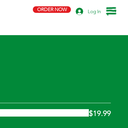
ORDER NOW
Log In
$19.99