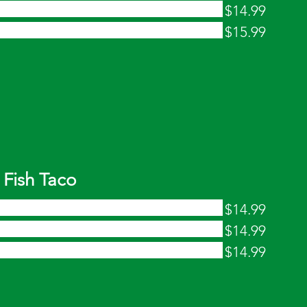
$14.99
$15.99
Fish Taco
$14.99
$14.99
$14.99