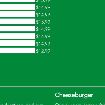
$15.99
$14.99
$14.99
$15.99
$14.99
$14.99
$14.99
$12.99
Cheeseburger