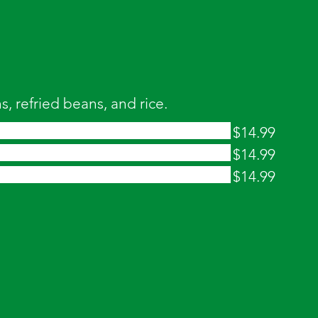
, refried beans, and rice.
$14.99
$14.99
$14.99