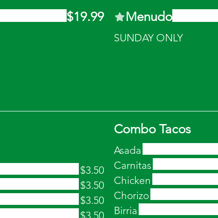
$19.99
Menudo
SUNDAY ONLY
Combo Tacos
Asada
Carnitas
$3.50
Chicken
$3.50
Chorizo
$3.50
Birria
$3.50