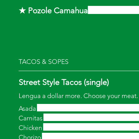
★ Pozole Camahua
TACOS & SOPES
Street Style Tacos (single)
Lengua a dollar more. Choose your meat.
Asada
Carnitas
Chicken
Chorizo