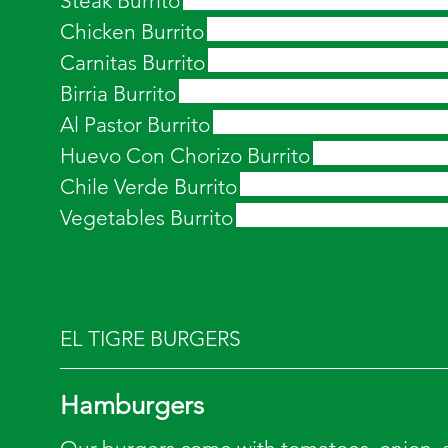
Steak Burrito
Chicken Burrito
Carnitas Burrito
Birria Burrito
Al Pastor Burrito
Huevo Con Chorizo Burrito
Chile Verde Burrito
Vegetables Burrito
EL TIGRE BURGERS
Hamburgers